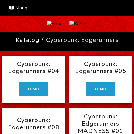
Mangi
Katalog
Cyberpunk: Edgerunners
Cyberpunk:
Cyberpunk:
Edgerunners #04
Edgerunners #05
DEMO
DEMO
Cyberpunk:
Cyberpunk:
Edgerunners
Edgerunners #08
MADNESS #01