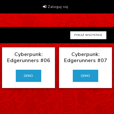
Zaloguj się
POKAŻ WSZYSTKIE
Cyberpunk:
Cyberpunk:
Edgerunners #06
Edgerunners #07
DEMO
DEMO