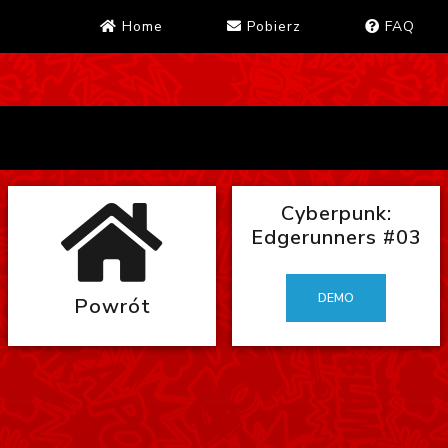
Home
Pobierz
FAQ
Cyberpunk:
Edgerunners #03
DEMO
Powrót