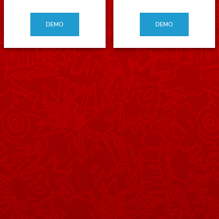
DEMO
DEMO